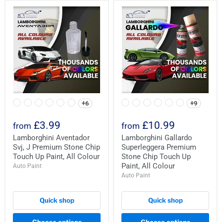
+6
+9
£3.99
£10.99
from
from
Lamborghini Aventador
Lamborghini Gallardo
Svj, J Premium Stone Chip
Superleggera Premium
Touch Up Paint, All Colour
Stone Chip Touch Up
Paint, All Colour
Auto Paint
Auto Paint
Quick shop
Quick shop