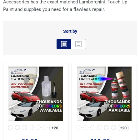
Accessories has the exact matched Lamborghini Touch Up
Paint and supplies you need for a flawless repair.
Sort by
+20
+20