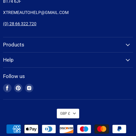
BT74 6JF
XTREMEAUTOHELP@GMAIL.COM
(0) 28 66 322 720
Products
Help
Follow us
Find
Find
Find
us
us
us
on
on
on
Facebook
Pinterest
Instagram
GBP £