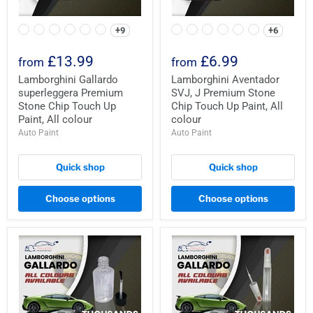
+9
+6
£13.99
£6.99
from
from
Lamborghini Gallardo
Lamborghini Aventador
superleggera Premium
SVJ, J Premium Stone
Stone Chip Touch Up
Chip Touch Up Paint, All
Paint, All colour
colour
Auto Paint
Auto Paint
Quick shop
Quick shop
Choose options
Choose options