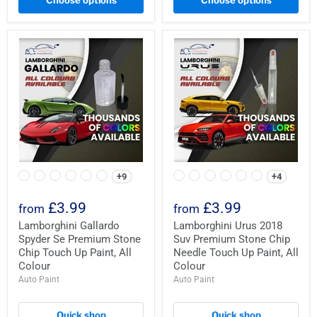
Choose options
Choose options
+9
+4
£3.99
£3.99
from
from
Lamborghini Gallardo
Lamborghini Urus 2018
Spyder Se Premium Stone
Suv Premium Stone Chip
Chip Touch Up Paint, All
Needle Touch Up Paint, All
Colour
Colour
Auto Paint
Auto Paint
Quick shop
Quick shop