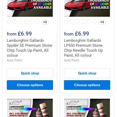
+9
+9
£6.99
£6.99
from
from
Lamborghini Gallardo
Lamborghini Gallardo
Spyder SE Premium Stone
LP550 Premium Stone
Chip Touch Up Paint, All
Chip Needle Touch Up
colour
Paint, All colour
Auto Paint
Auto Paint
Quick shop
Quick shop
Choose options
Choose options