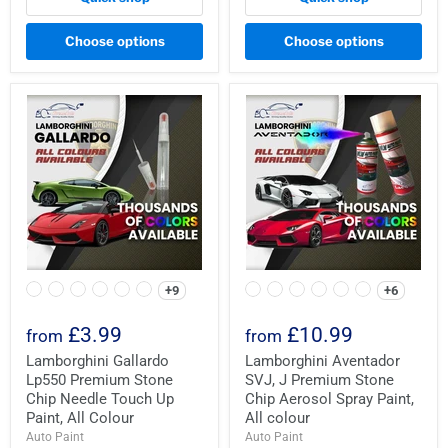
Choose options
Choose options
+9
+6
£3.99
£10.99
from
from
Lamborghini Gallardo
Lamborghini Aventador
Lp550 Premium Stone
SVJ, J Premium Stone
Chip Needle Touch Up
Chip Aerosol Spray Paint,
Paint, All Colour
All colour
Auto Paint
Auto Paint