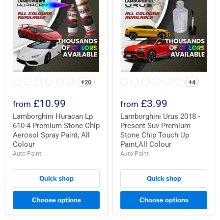
+20
+4
£10.99
£3.99
from
from
Lamborghini Huracan Lp
Lamborghini Urus 2018 -
610-4 Premium Stone Chip
Present Suv Premium
Aerosol Spray Paint, All
Stone Chip Touch Up
Colour
Paint,All Colour
Auto Paint
Auto Paint
Quick shop
Quick shop
Choose options
Choose options