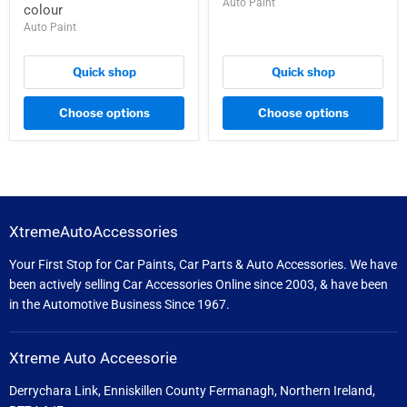
Auto Paint
colour
Auto Paint
Quick shop
Quick shop
Choose options
Choose options
XtremeAutoAccessories
Your First Stop for Car Paints, Car Parts & Auto Accessories. We have
been actively selling Car Accessories Online since 2003, & have been
in the Automotive Business Since 1967.
Xtreme Auto Acceesorie
Derrychara Link, Enniskillen County Fermanagh, Northern Ireland,