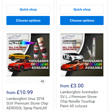
Quick shop
Quick shop
Choose options
Choose options
+5
£3.00
from
£10.99
Lamborghini Aventador
from
SVJ, J Premium Stone
Lamborghini Urus 2018
Chip Needle Touchup
SUV Premium Stone Chip
Paint All colours
AEROSOL Spray Paint,All