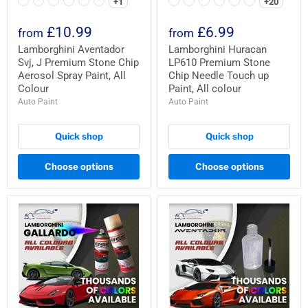
+1
+20
£10.99
£6.99
from
from
Lamborghini Aventador
Lamborghini Huracan
Svj, J Premium Stone Chip
LP610 Premium Stone
Aerosol Spray Paint, All
Chip Needle Touch up
Colour
Paint, All colour
Auto Paint
Auto Paint
Quick shop
Quick shop
Choose options
Choose options