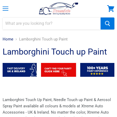
Menu
View
cart
Home
Lamborghini Touch up Paint
Lamborghini Touch up Paint
Lamborghini Touch Up Paint, Needle Touch up Paint & Aerosol
Spray Paint available all colours & models at Xtreme Auto
Accessories - UK & Ireland.
No matter the color, Xtreme Auto