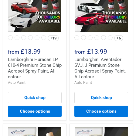
+19
+6
£13.99
£13.99
from
from
Lamborghini Huracan LP
Lamborghini Aventador
610-4 Premium Stone Chip
SVJ, J Premium Stone
Aerosol Spray Paint, All
Chip Aerosol Spray Paint,
colour
All colour
Auto Paint
Auto Paint
Quick shop
Quick shop
Choose options
Choose options