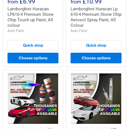
£6.99
£10.99
from
from
Lamborghini Huracan
Lamborghini Huracan Lp
LP610-4 Premium Stone
610-4 Premium Stone Chip
Chip Touch up Paint, All
Aerosol Spray Paint, All
colour
Colour
Auto Paint
Auto Paint
Quick shop
Quick shop
Choose options
Choose options