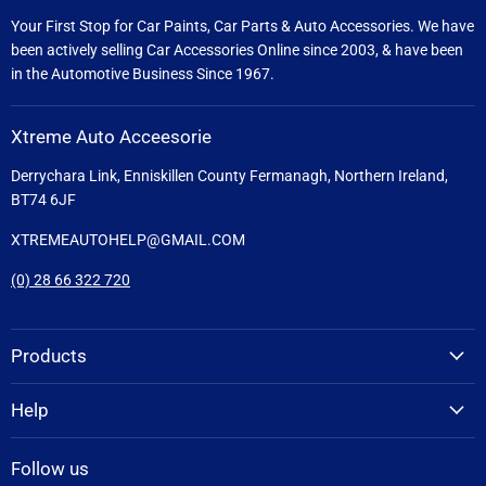
Your First Stop for Car Paints, Car Parts & Auto Accessories. We have
been actively selling Car Accessories Online since 2003, & have been
in the Automotive Business Since 1967.
Xtreme Auto Acceesorie
Derrychara Link, Enniskillen County Fermanagh, Northern Ireland,
BT74 6JF
XTREMEAUTOHELP@GMAIL.COM
(0) 28 66 322 720
Products
Help
Follow us