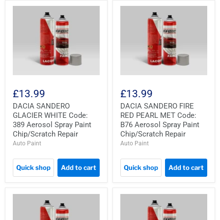
£13.99
£13.99
DACIA SANDERO
DACIA SANDERO FIRE
GLACIER WHITE Code:
RED PEARL MET Code:
389 Aerosol Spray Paint
B76 Aerosol Spray Paint
Chip/Scratch Repair
Chip/Scratch Repair
Auto Paint
Auto Paint
Quick shop
Add to cart
Quick shop
Add to cart