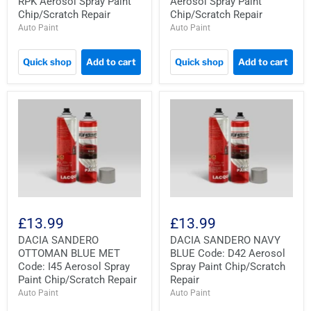
RPK Aerosol Spray Paint
Aerosol Spray Paint
Chip/Scratch Repair
Chip/Scratch Repair
Auto Paint
Auto Paint
Quick shop
Add to cart
Quick shop
Add to cart
£13.99
£13.99
DACIA SANDERO
DACIA SANDERO NAVY
OTTOMAN BLUE MET
BLUE Code: D42 Aerosol
Code: I45 Aerosol Spray
Spray Paint Chip/Scratch
Paint Chip/Scratch Repair
Repair
Auto Paint
Auto Paint