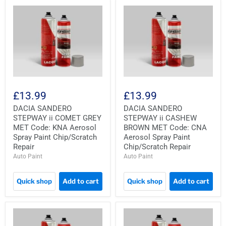
£13.99
£13.99
DACIA SANDERO
DACIA SANDERO
STEPWAY ii COMET GREY
STEPWAY ii CASHEW
MET Code: KNA Aerosol
BROWN MET Code: CNA
Spray Paint Chip/Scratch
Aerosol Spray Paint
Repair
Chip/Scratch Repair
Auto Paint
Auto Paint
Quick shop
Add to cart
Quick shop
Add to cart