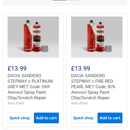
£13.99
£13.99
DACIA SANDERO
DACIA SANDERO
STEPWAY ii PLATINUM
STEPWAY ii FIRE RED
GREY MET Code: D69
PEARL MET Code: B76
Aerosol Spray Paint
Aerosol Spray Paint
Chip/Scratch Repair
Chip/Scratch Repair
Auto Paint
Auto Paint
Quick shop
Add to cart
Quick shop
Add to cart