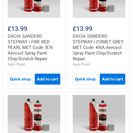
£13.99
£13.99
DACIA SANDERO
DACIA SANDERO
STEPWAY i FIRE RED
STEPWAY i COMET GREY
PEARL MET Code: B76
MET Code: KNA Aerosol
Aerosol Spray Paint
Spray Paint Chip/Scratch
Chip/Scratch Repair
Repair
Auto Paint
Auto Paint
Quick shop
Add to cart
Quick shop
Add to cart