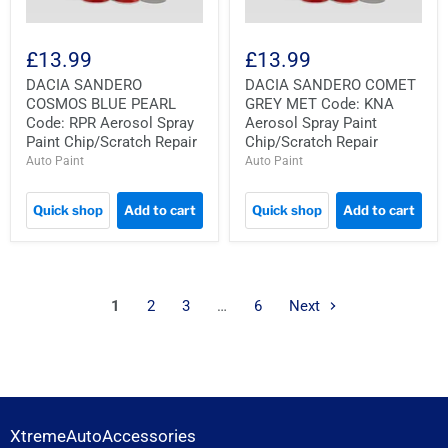
£13.99
£13.99
DACIA SANDERO
DACIA SANDERO COMET
COSMOS BLUE PEARL
GREY MET Code: KNA
Code: RPR Aerosol Spray
Aerosol Spray Paint
Paint Chip/Scratch Repair
Chip/Scratch Repair
Auto Paint
Auto Paint
Quick shop
Add to cart
Quick shop
Add to cart
1
2
3
…
6
Next
XtremeAutoAccessories