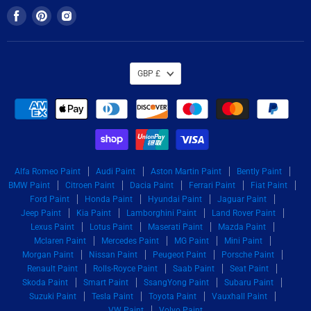
Find
Find
Find
us
us
us
on
on
on
Facebook
Pinterest
Instagram
GBP £
Alfa Romeo Paint
Audi Paint
Aston Martin Paint
Bently Paint
BMW Paint
Citroen Paint
Dacia Paint
Ferrari Paint
Fiat Paint
Ford Paint
Honda Paint
Hyundai Paint
Jaguar Paint
Jeep Paint
Kia Paint
Lamborghini Paint
Land Rover Paint
Lexus Paint
Lotus Paint
Maserati Paint
Mazda Paint
Mclaren Paint
Mercedes Paint
MG Paint
Mini Paint
Morgan Paint
Nissan Paint
Peugeot Paint
Porsche Paint
Renault Paint
Rolls-Royce Paint
Saab Paint
Seat Paint
Skoda Paint
Smart Paint
SsangYong Paint
Subaru Paint
Suzuki Paint
Tesla Paint
Toyota Paint
Vauxhall Paint
VW Paint
Volvo Paint