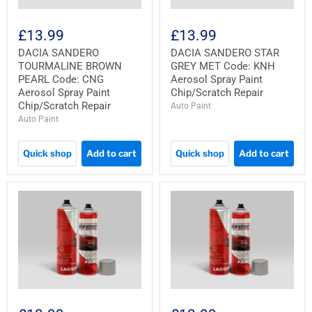
£13.99
£13.99
DACIA SANDERO
DACIA SANDERO STAR
TOURMALINE BROWN
GREY MET Code: KNH
PEARL Code: CNG
Aerosol Spray Paint
Aerosol Spray Paint
Chip/Scratch Repair
Chip/Scratch Repair
Auto Paint
Auto Paint
Quick shop
Add to cart
Quick shop
Add to cart