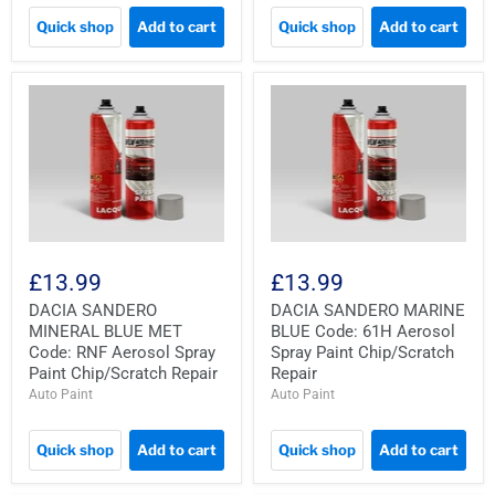
Quick shop
Add to cart
Quick shop
Add to cart
£13.99
£13.99
DACIA SANDERO
DACIA SANDERO MARINE
MINERAL BLUE MET
BLUE Code: 61H Aerosol
Code: RNF Aerosol Spray
Spray Paint Chip/Scratch
Paint Chip/Scratch Repair
Repair
Auto Paint
Auto Paint
Quick shop
Add to cart
Quick shop
Add to cart