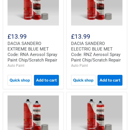
£13.99
£13.99
DACIA SANDERO
DACIA SANDERO
EXTREME BLUE MET
ELECTRIC BLUE MET
Code: RNA Aerosol Spray
Code: RNZ Aerosol Spray
Paint Chip/Scratch Repair
Paint Chip/Scratch Repair
Auto Paint
Auto Paint
Quick shop
Add to cart
Quick shop
Add to cart