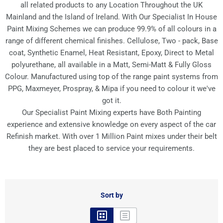
all related products to any Location Throughout the UK
Mainland and the Island of Ireland. With Our Specialist In House
Paint Mixing Schemes we can produce 99.9% of all colours in a
range of different chemical finishes. Cellulose, Two - pack, Base
coat, Synthetic Enamel, Heat Resistant, Epoxy, Direct to Metal
polyurethane, all available in a Matt, Semi-Matt & Fully Gloss
Colour. Manufactured using top of the range paint systems from
PPG, Maxmeyer, Prospray, & Mipa if you need to colour it we've
got it.
Our Specialist Paint Mixing experts have Both Painting
experience and extensive knowledge on every aspect of the car
Refinish market. With over 1 Million Paint mixes under their belt
they are best placed to service your requirements.
Sort by