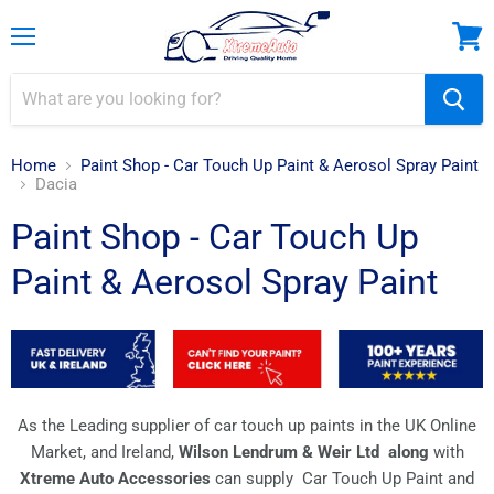
Menu
View
cart
Home
Paint Shop - Car Touch Up Paint & Aerosol Spray Paint
Dacia
Paint Shop - Car Touch Up
Paint & Aerosol Spray Paint
As the Leading supplier of car touch up paints in the UK Online
Market, and Ireland,
Wilson Lendrum & Weir Ltd along
with
Xtreme Auto Accessories
can supply Car Touch Up Paint and