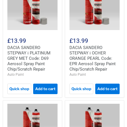
£13.99
£13.99
DACIA SANDERO
DACIA SANDERO
STEPWAY i PLATINUM
STEPWAY i OCHER
GREY MET Code: D69
ORANGE PEARL Code:
Aerosol Spray Paint
EPR Aerosol Spray Paint
Chip/Scratch Repair
Chip/Scratch Repair
Auto Paint
Auto Paint
Quick shop
Add to cart
Quick shop
Add to cart