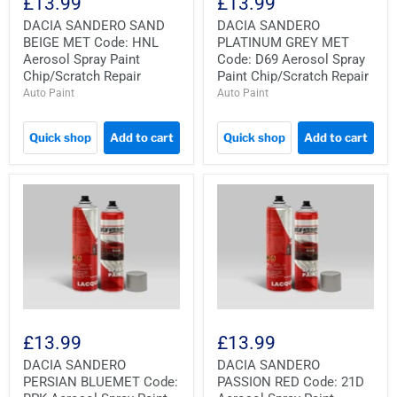
£13.99
£13.99
DACIA SANDERO SAND
DACIA SANDERO
BEIGE MET Code: HNL
PLATINUM GREY MET
Aerosol Spray Paint
Code: D69 Aerosol Spray
Chip/Scratch Repair
Paint Chip/Scratch Repair
Auto Paint
Auto Paint
Quick shop
Add to cart
Quick shop
Add to cart
£13.99
£13.99
DACIA SANDERO
DACIA SANDERO
PERSIAN BLUEMET Code:
PASSION RED Code: 21D