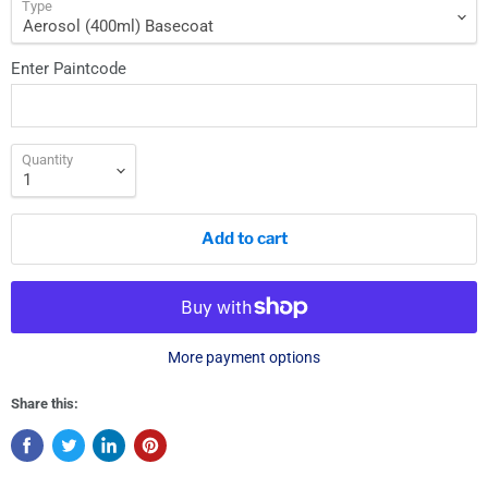
Type
Enter Paintcode
Quantity
Add to cart
More payment options
Share this: