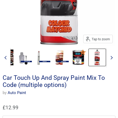
Tap to zoom
Car Touch Up And Spray Paint Mix To
Code (multiple options)
by
Auto Paint
£12.99