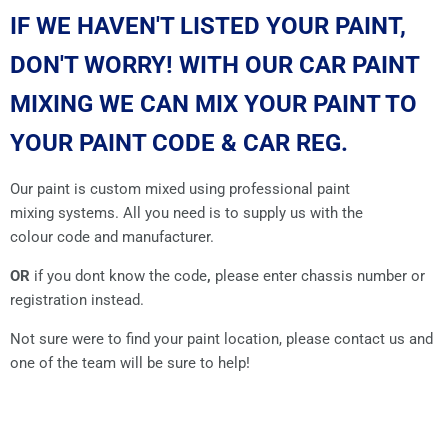
IF WE HAVEN'T LISTED YOUR PAINT,
DON'T WORRY! WITH OUR CAR PAINT
MIXING WE CAN MIX YOUR PAINT TO
YOUR PAINT CODE & CAR REG.
Our paint is custom mixed using professional paint
mixing systems. All you need is to supply us with the
colour code and manufacturer.
OR
if you dont know the code
,
please enter chassis number or
registration instead.
Not sure were to find your paint location, please contact us and
one of the team will be sure to help!