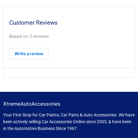
Customer Reviews
Based on 2 reviews
Write a review
XtremeAutoAccessories
Your First Stop for Car Paints, Car Parts & Auto Accessories. We have
been actively selling Car Accessories Online since 2003, & have been
in the Automotive Business Since 1967.