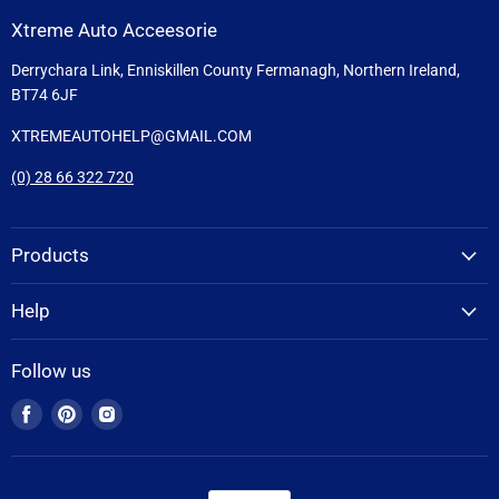
Xtreme Auto Acceesorie
Derrychara Link, Enniskillen County Fermanagh, Northern Ireland,
BT74 6JF
XTREMEAUTOHELP@GMAIL.COM
(0) 28 66 322 720
Products
Help
Follow us
Find
Find
Find
us
us
us
on
on
on
Facebook
Pinterest
Instagram