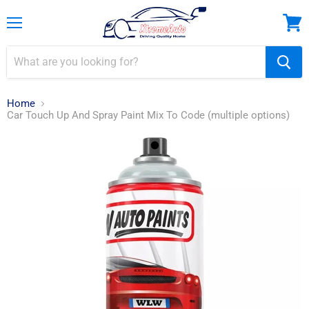
Menu
View
cart
Home
Car Touch Up And Spray Paint Mix To Code (multiple options)