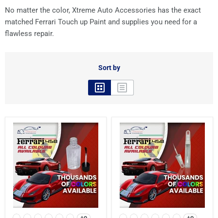
No matter the color, Xtreme Auto Accessories has the exact
matched Ferrari Touch up Paint and supplies you need for a
flawless repair.
Sort by