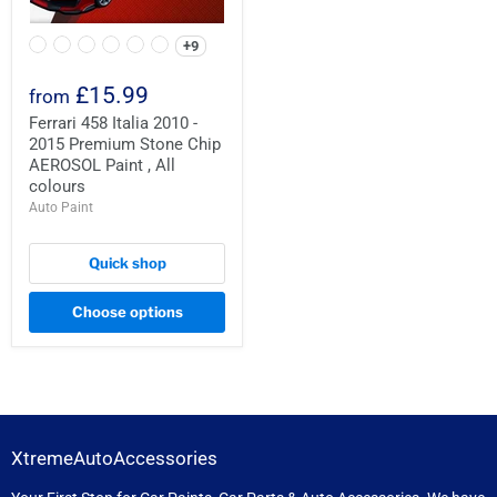
+9
£15.99
from
Ferrari 458 Italia 2010 -
2015 Premium Stone Chip
AEROSOL Paint , All
colours
Auto Paint
Quick shop
Choose options
XtremeAutoAccessories