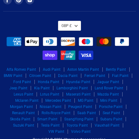
us
us
us
on
on
on
Facebook
Pinterest
Instagram
GBP £
Alfa Romeo Paint
Audi Paint
Aston Martin Paint
Bently Paint
BMW Paint
Citroen Paint
Dacia Paint
Ferrari Paint
Fiat Paint
Ford Paint
Honda Paint
Hyundai Paint
Jaguar Paint
Jeep Paint
Kia Paint
Lamborghini Paint
Land Rover Paint
Lexus Paint
Lotus Paint
Maserati Paint
Mazda Paint
Mclaren Paint
Mercedes Paint
MG Paint
Mini Paint
Morgan Paint
Nissan Paint
Peugeot Paint
Porsche Paint
Renault Paint
Rolls-Royce Paint
Saab Paint
Seat Paint
Skoda Paint
Smart Paint
SsangYong Paint
Subaru Paint
Suzuki Paint
Tesla Paint
Toyota Paint
Vauxhall Paint
VW Paint
Volvo Paint