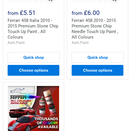
+9
+9
£5.51
£6.00
from
from
Ferrari 458 Italia 2010 -
Ferrari 458 2010 - 2015
2015 Premium Stone Chip
Premium Stone Chip
Touch Up Paint , All
Needle Touch Up Paint ,
Colours
All Colours
Auto Paint
Auto Paint
Quick shop
Quick shop
Choose options
Choose options