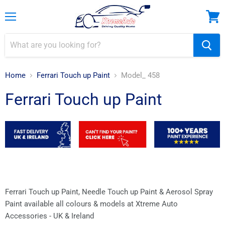
Menu
View
cart
Home
Ferrari Touch up Paint
Model_ 458
Ferrari Touch up Paint
Ferrari Touch up Paint, Needle Touch up Paint & Aerosol Spray
Paint available all colours & models at Xtreme Auto
Accessories - UK & Ireland