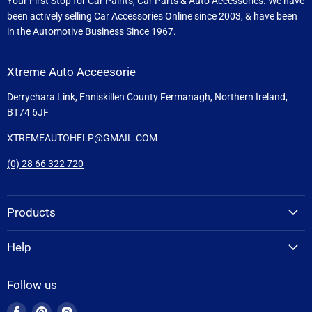
Your First Stop for Car Paints, Car Parts & Auto Accessories. We have
been actively selling Car Accessories Online since 2003, & have been
in the Automotive Business Since 1967.
Xtreme Auto Acceesorie
Derrychara Link, Enniskillen County Fermanagh, Northern Ireland,
BT74 6JF
XTREMEAUTOHELP@GMAIL.COM
(0) 28 66 322 720
Products
Help
Follow us
Find
Find
Find