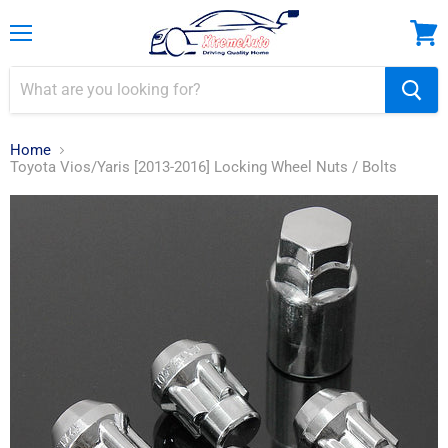
Menu
View
cart
Home
Toyota Vios/Yaris [2013-2016] Locking Wheel Nuts / Bolts