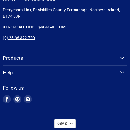
Derrychara Link, Enniskillen County Fermanagh, Northern Ireland,
BT74 6JF
XTREMEAUTOHELP@GMAIL.COM
(0) 28 66 322 720
Products
Help
Follow us
Find
Find
Find
us
us
us
on
on
on
Facebook
Pinterest
Instagram
GBP £