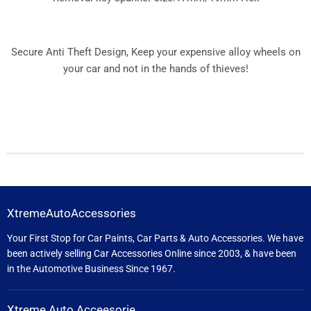
Secure Anti Theft Design, Keep your expensive alloy wheels on
your car and not in the hands of thieves!
XtremeAutoAccessories
Your First Stop for Car Paints, Car Parts & Auto Accessories. We have
been actively selling Car Accessories Online since 2003, & have been
in the Automotive Business Since 1967.
Xtreme Auto Acceesorie