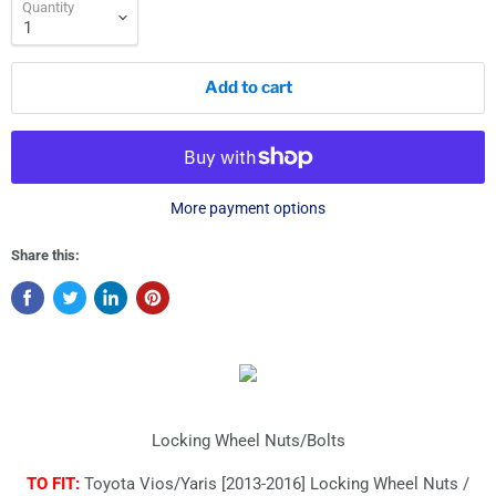
Quantity
Add to cart
More payment options
Share this:
Locking Wheel Nuts/Bolts
TO FIT:
Toyota Vios/Yaris [2013-2016] Locking Wheel Nuts /