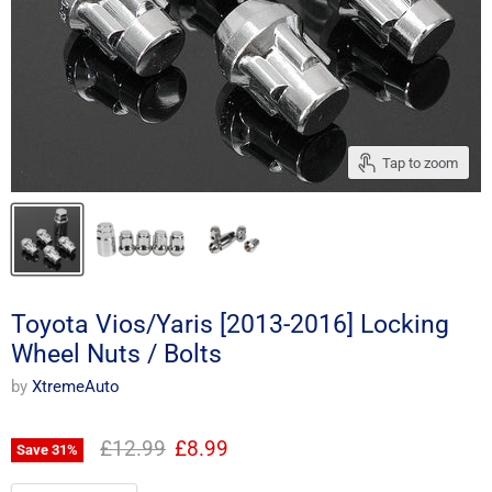
Tap to zoom
Toyota Vios/Yaris [2013-2016] Locking
Wheel Nuts / Bolts
by
XtremeAuto
Original price
Current price
£12.99
£8.99
Save
31
%