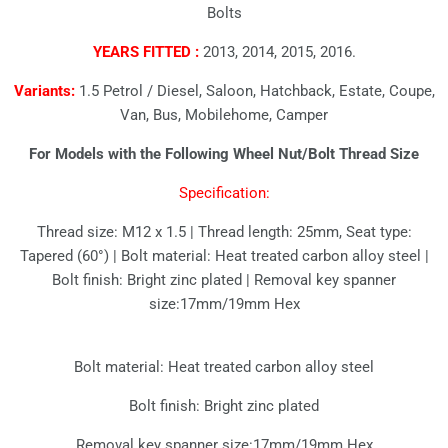
Bolts
YEARS FITTED :
2013, 2014, 2015, 2016.
Variants:
1.5 Petrol / Diesel, Saloon, Hatchback, Estate, Coupe,
Van, Bus, Mobilehome, Camper
For Models with the Following Wheel Nut/Bolt Thread Size
Specification:
Thread size: M12 x 1.5 | Thread length: 25mm, Seat type:
Tapered (60°) | Bolt material: Heat treated carbon alloy steel |
Bolt finish: Bright zinc plated | Removal key spanner
size:17mm/19mm Hex
Bolt material: Heat treated carbon alloy steel
Bolt finish: Bright zinc plated
Removal key spanner size:17mm/19mm Hex