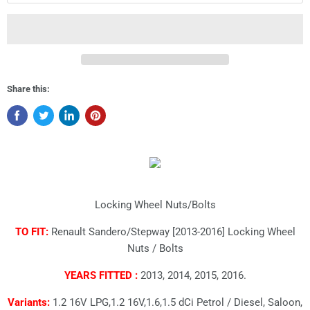
Share this:
Locking Wheel Nuts/Bolts
TO FIT:
Renault Sandero/Stepway [2013-2016] Locking Wheel
Nuts / Bolts
YEARS FITTED :
2013, 2014, 2015, 2016.
Variants:
1.2 16V LPG,1.2 16V,1.6,1.5 dCi Petrol / Diesel, Saloon,