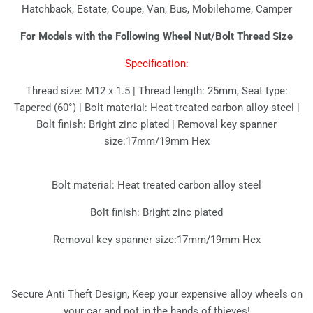
Hatchback, Estate, Coupe, Van, Bus, Mobilehome, Camper
For Models with the Following Wheel Nut/Bolt Thread Size
Specification:
Thread size: M12 x 1.5 | Thread length: 25mm, Seat type:
Tapered (60°) | Bolt material: Heat treated carbon alloy steel |
Bolt finish: Bright zinc plated | Removal key spanner
size:17mm/19mm Hex
Bolt material: Heat treated carbon alloy steel
Bolt finish: Bright zinc plated
Removal key spanner size:17mm/19mm Hex
Secure Anti Theft Design, Keep your expensive alloy wheels on
your car and not in the hands of thieves!