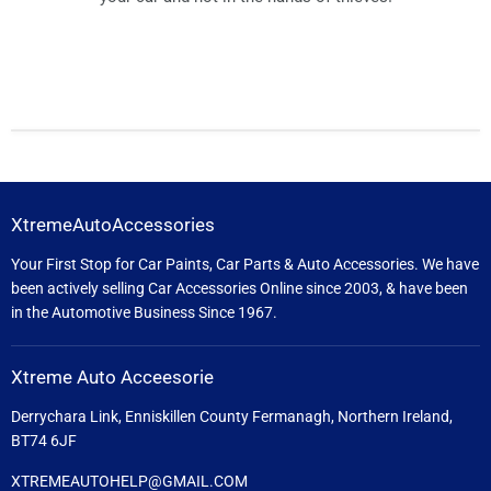
XtremeAutoAccessories
Your First Stop for Car Paints, Car Parts & Auto Accessories. We have
been actively selling Car Accessories Online since 2003, & have been
in the Automotive Business Since 1967.
Xtreme Auto Acceesorie
Derrychara Link, Enniskillen County Fermanagh, Northern Ireland,
BT74 6JF
XTREMEAUTOHELP@GMAIL.COM