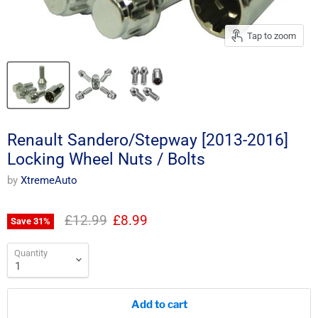
Tap to zoom
Renault Sandero/Stepway [2013-2016]
Locking Wheel Nuts / Bolts
by
XtremeAuto
Original price
Current price
£12.99
£8.99
Save
31
%
Quantity
Add to cart