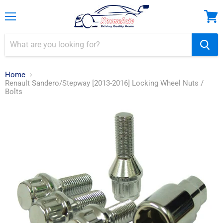
Menu
View
cart
Home
Renault Sandero/Stepway [2013-2016] Locking Wheel Nuts /
Bolts