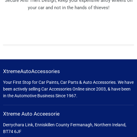
Secure Anti Theft Design, Keep your expensive alloy wheels on
your car and not in the hands of thieves!
XtremeAutoAccessories
Your First Stop for Car Paints, Car Parts & Auto Accessories. We have
been actively selling Car Accessories Online since 2003, & have been
in the Automotive Business Since 1967.
Xtreme Auto Acceesorie
Derrychara Link, Enniskillen County Fermanagh, Northern Ireland,
BT74 6JF