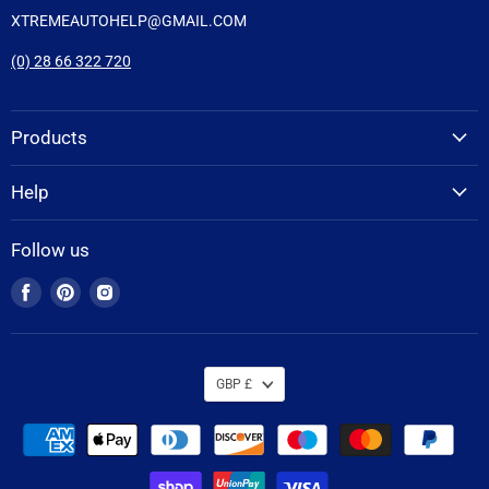
XTREMEAUTOHELP@GMAIL.COM
(0) 28 66 322 720
Products
Help
Follow us
Find
Find
Find
us
us
us
on
on
on
Facebook
Pinterest
Instagram
GBP £