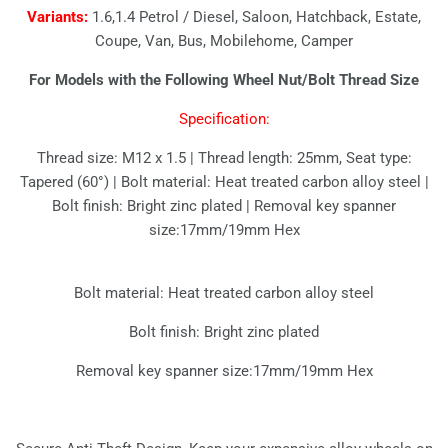
Variants:
1.6,1.4 Petrol / Diesel, Saloon, Hatchback, Estate,
Coupe, Van, Bus, Mobilehome, Camper
For Models with the Following Wheel Nut/Bolt Thread Size
Specification:
Thread size: M12 x 1.5 | Thread length: 25mm, Seat type:
Tapered (60°) | Bolt material: Heat treated carbon alloy steel |
Bolt finish: Bright zinc plated | Removal key spanner
size:17mm/19mm Hex
Bolt material: Heat treated carbon alloy steel
Bolt finish: Bright zinc plated
Removal key spanner size:17mm/19mm Hex