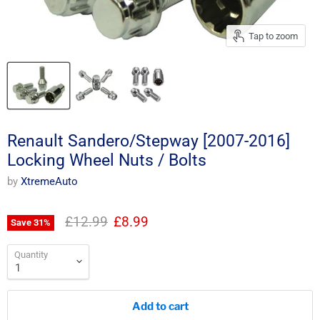
Tap to zoom
Renault Sandero/Stepway [2007-2016]
Locking Wheel Nuts / Bolts
by
XtremeAuto
Original price
Current price
£12.99
£8.99
Save
31
%
Quantity
Add to cart