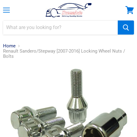
Menu
View
cart
Home
Renault Sandero/Stepway [2007-2016] Locking Wheel Nuts /
Bolts