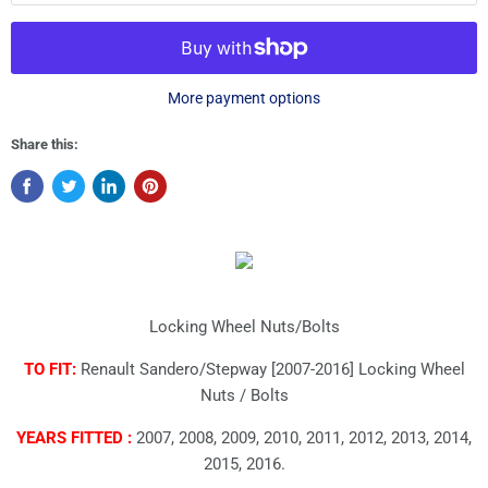
More payment options
Share this:
Locking Wheel Nuts/Bolts
TO FIT:
Renault Sandero/Stepway [2007-2016] Locking Wheel
Nuts / Bolts
YEARS FITTED :
2007, 2008, 2009, 2010, 2011, 2012, 2013, 2014,
2015, 2016.