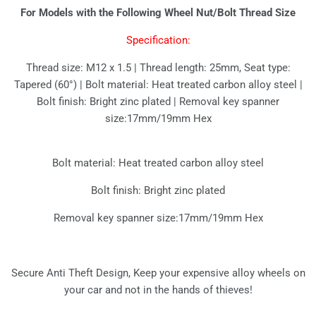
For Models with the Following Wheel Nut/Bolt Thread Size
Specification:
Thread size: M12 x 1.5 | Thread length: 25mm, Seat type:
Tapered (60°) | Bolt material: Heat treated carbon alloy steel |
Bolt finish: Bright zinc plated | Removal key spanner
size:17mm/19mm Hex
Bolt material: Heat treated carbon alloy steel
Bolt finish: Bright zinc plated
Removal key spanner size:17mm/19mm Hex
Secure Anti Theft Design, Keep your expensive alloy wheels on
your car and not in the hands of thieves!