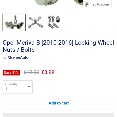
Tap to zoom
Opel Meriva B [2010-2016] Locking Wheel
Nuts / Bolts
by
XtremeAuto
Original price
Current price
£12.99
£8.99
Save
31
%
Quantity
Add to cart