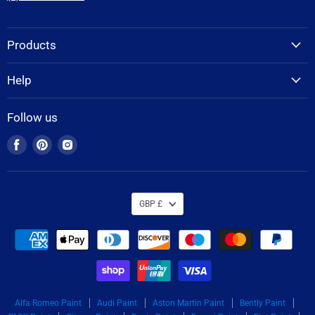
Products
Help
Follow us
Find
Find
Find
us
us
us
on
on
on
Facebook
Pinterest
Instagram
GBP £
Alfa Romeo Paint
Audi Paint
Aston Martin Paint
Bently Paint