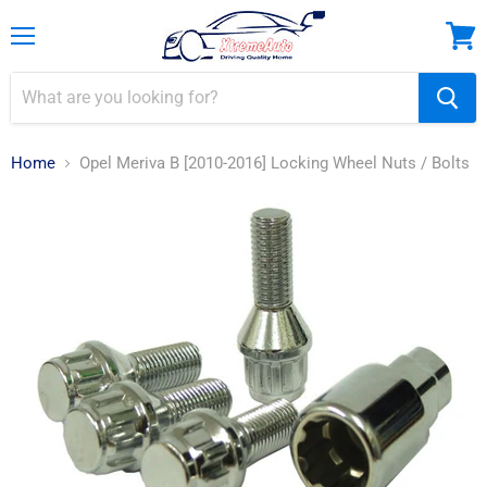
Menu
View
cart
Home
Opel Meriva B [2010-2016] Locking Wheel Nuts / Bolts