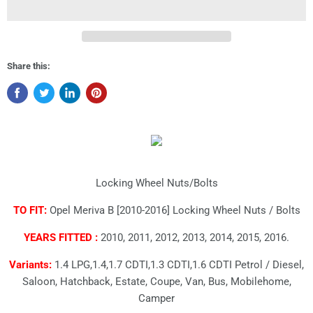
Share this:
Locking Wheel Nuts/Bolts
TO FIT:
Opel Meriva B [2010-2016] Locking Wheel Nuts / Bolts
YEARS FITTED :
2010, 2011, 2012, 2013, 2014, 2015, 2016.
Variants:
1.4 LPG,1.4,1.7 CDTI,1.3 CDTI,1.6 CDTI Petrol / Diesel,
Saloon, Hatchback, Estate, Coupe, Van, Bus, Mobilehome,
Camper