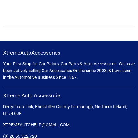
XtremeAutoAccessories
Your First Stop for Car Paints, Car Parts & Auto Accessories. We have
been actively selling Car Accessories Online since 2003, & have been
in the Automotive Business Since 1967.
Xtreme Auto Acceesorie
Derrychara Link, Enniskillen County Fermanagh, Northern Ireland,
BT74 6JF
XTREMEAUTOHELP@GMAIL.COM
(0) 28 66 322 720