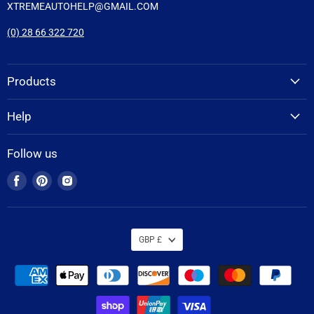
XTREMEAUTOHELP@GMAIL.COM
(0) 28 66 322 720
Products
Help
Follow us
Find
Find
Find
us
us
us
on
on
on
Facebook
Pinterest
Instagram
GBP £