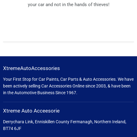
your car and not in the hands of thieves!
XtremeAutoAccessories
Your First Stop for Car Paints, Car Parts & Auto Accessories. We have
been actively selling Car Accessories Online since 2003, & have been
in the Automotive Business Since 1967.
Xtreme Auto Acceesorie
Derrychara Link, Enniskillen County Fermanagh, Northern Ireland,
BT74 6JF