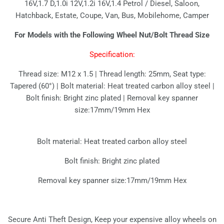
16V,1.7 D,1.0i 12V,1.2i 16V,1.4 Petrol / Diesel, Saloon,
Hatchback, Estate, Coupe, Van, Bus, Mobilehome, Camper
For Models with the Following Wheel Nut/Bolt Thread Size
Specification:
Thread size: M12 x 1.5 | Thread length: 25mm, Seat type:
Tapered (60°) | Bolt material: Heat treated carbon alloy steel |
Bolt finish: Bright zinc plated | Removal key spanner
size:17mm/19mm Hex
Bolt material: Heat treated carbon alloy steel
Bolt finish: Bright zinc plated
Removal key spanner size:17mm/19mm Hex
Secure Anti Theft Design, Keep your expensive alloy wheels on