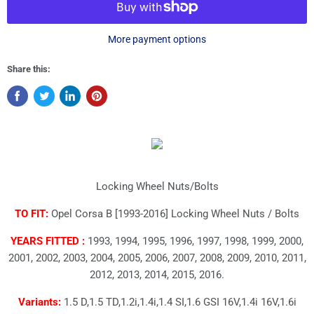
More payment options
Share this:
Locking Wheel Nuts/Bolts
TO FIT:
Opel Corsa B [1993-2016] Locking Wheel Nuts / Bolts
YEARS FITTED :
1993, 1994, 1995, 1996, 1997, 1998, 1999, 2000,
2001, 2002, 2003, 2004, 2005, 2006, 2007, 2008, 2009, 2010, 2011,
2012, 2013, 2014, 2015, 2016.
Variants:
1.5 D,1.5 TD,1.2i,1.4i,1.4 SI,1.6 GSI 16V,1.4i 16V,1.6i