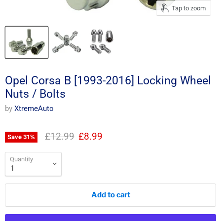
Tap to zoom
Opel Corsa B [1993-2016] Locking Wheel
Nuts / Bolts
by
XtremeAuto
Original price
Current price
£12.99
£8.99
Save
31
%
Quantity
Add to cart