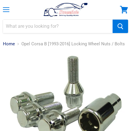
Menu
View
cart
Home
Opel Corsa B [1993-2016] Locking Wheel Nuts / Bolts