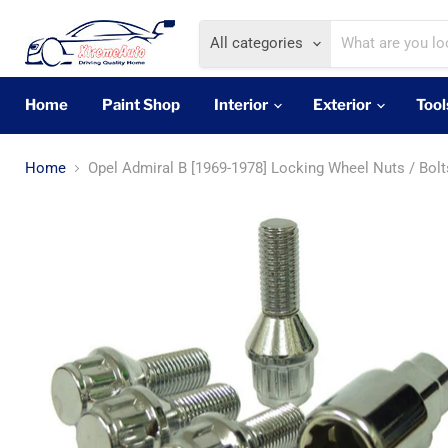
All categories
Home
Paint Shop
Interior
Exterior
Tool
Home
Opel Admiral B [1969-1978] Locking Wheel Nuts / Bolt