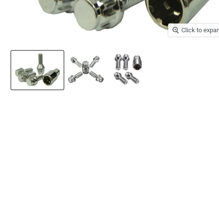
Click to expa