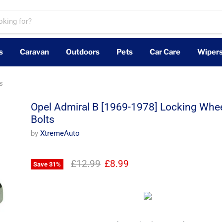
s
Caravan
Outdoors
Pets
Car Care
Wiper
s
Opel Admiral B [1969-1978] Locking Whee
Bolts
by
XtremeAuto
Original price
Current price
£12.99
£8.99
Save
31
%