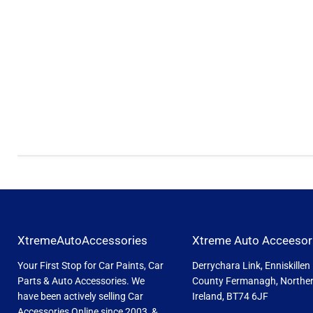
XtremeAutoAccessories
Xtreme Auto Acceesor
Your First Stop for Car Paints, Car
Derrychara Link, Enniskillen
Parts & Auto Accessories. We
County Fermanagh, Northe
have been actively selling Car
Ireland, BT74 6JF
Accessories Online since 2003, &