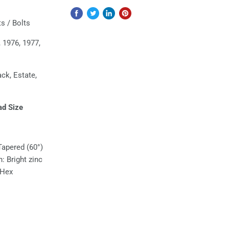
s / Bolts
 1976, 1977,
ack, Estate,
ad Size
Tapered (60°)
h: Bright zinc
 Hex
l