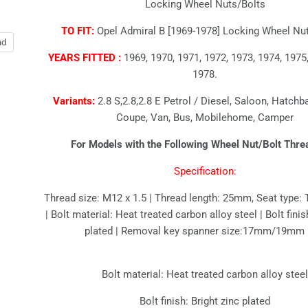
Locking Wheel Nuts/Bolts
TO FIT:
Opel Admiral B [1969-1978] Locking Wheel Nut
nd
YEARS FITTED :
1969, 1970, 1971, 1972, 1973, 1974, 1975,
1978.
Variants:
2.8 S,2.8,2.8 E Petrol / Diesel, Saloon, Hatchb
Coupe, Van, Bus, Mobilehome, Camper
For Models with the Following Wheel Nut/Bolt Thre
Specification:
Thread size: M12 x 1.5 | Thread length: 25mm, Seat type: 
| Bolt material: Heat treated carbon alloy steel | Bolt finis
plated | Removal key spanner size:17mm/19mm
Bolt material: Heat treated carbon alloy stee
Bolt finish: Bright zinc plated