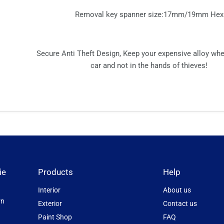
Removal key spanner size:17mm/19mm Hex
Secure Anti Theft Design, Keep your expensive alloy wh
car and not in the hands of thieves!
ie
Products
Help
Interior
About us
rn
Exterior
Contact us
Paint Shop
FAQ