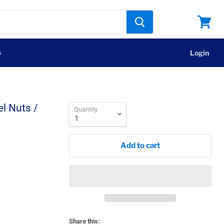
View
cart
s
Login
l Nuts /
Quantity
Add to cart
Share this: