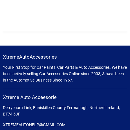
XtremeAutoAccessories
Your First Stop for Car Paints, Car Parts & Auto Accessories. We have
been actively selling Car Accessories Online since 2003, & have been
in the Automotive Business Since 1967.
Xtreme Auto Acceesorie
Derrychara Link, Enniskillen County Fermanagh, Northern Ireland,
BT74 6JF
XTREMEAUTOHELP@GMAIL.COM