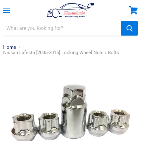
Menu
View
cart
Home
Nissan Lafesta [2005-2016] Locking Wheel Nuts / Bolts