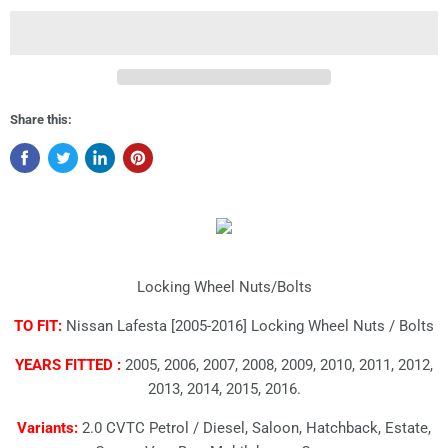
Share this:
Locking Wheel Nuts/Bolts
TO FIT:
Nissan Lafesta [2005-2016] Locking Wheel Nuts / Bolts
YEARS FITTED :
2005, 2006, 2007, 2008, 2009, 2010, 2011, 2012,
2013, 2014, 2015, 2016.
Variants:
2.0 CVTC Petrol / Diesel, Saloon, Hatchback, Estate,