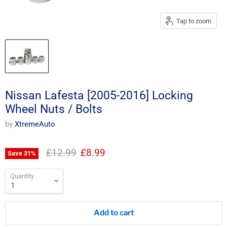
Tap to zoom
Nissan Lafesta [2005-2016] Locking
Wheel Nuts / Bolts
by
XtremeAuto
Original price
Current price
£12.99
£8.99
Save
31
%
Quantity
Add to cart