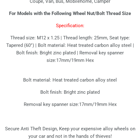
Coupe, Van, Bus, Mobilehome, Camper
For Models with the Following Wheel Nut/Bolt Thread Size
Specification:
Thread size: M12 x 1.25 | Thread length: 25mm, Seat type:
Tapered (60°) | Bolt material: Heat treated carbon alloy steel |
Bolt finish: Bright zinc plated | Removal key spanner
size:17mm/19mm Hex
Bolt material: Heat treated carbon alloy steel
Bolt finish: Bright zinc plated
Removal key spanner size:17mm/19mm Hex
Secure Anti Theft Design, Keep your expensive alloy wheels on
your car and not in the hands of thieves!