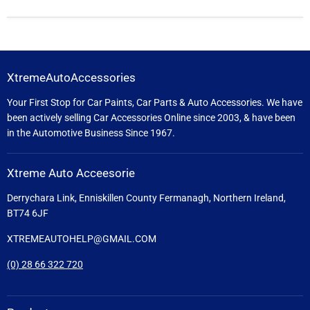
XtremeAutoAccessories
Your First Stop for Car Paints, Car Parts & Auto Accessories. We have
been actively selling Car Accessories Online since 2003, & have been
in the Automotive Business Since 1967.
Xtreme Auto Acceesorie
Derrychara Link, Enniskillen County Fermanagh, Northern Ireland,
BT74 6JF
XTREMEAUTOHELP@GMAIL.COM
(0) 28 66 322 720