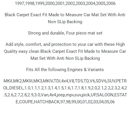
1997,1998,1999,2000,2001,2002,2003,2004,2005,2006
Black Carpet Exact Fit Made to Measure Car Mat Set With Anti
Non SLip Backing
Strong and durable, Four piece mat set
Add style, comfort, and protection to your car with these High
Quality easy clean Black Carpet Exact Fit Made to Measure Car
Mat Set With Anti Non SLip Backing
Fits All the following Engines & Variants
MKII,MK2,MKIII,MK3,MKIV,TDI,4x4,V8,TD5,TD,V6,SDV6,SUV,PETR
OL,DIESEL,1.0,1.1,1.2,1.3,1.4,1.5,1.6,1.7,1.8,1.9,2.0,2.1,2.2,2.3,2.4,2
.5,2.6,2.7,2.8,2.9,3.0,Van,4x4,jeep,mpv,suv,pick,UP,SALOON,ESTAT
E,COUPE,HATCHBACK,97,98,99,00,01,02,03,04,05,06