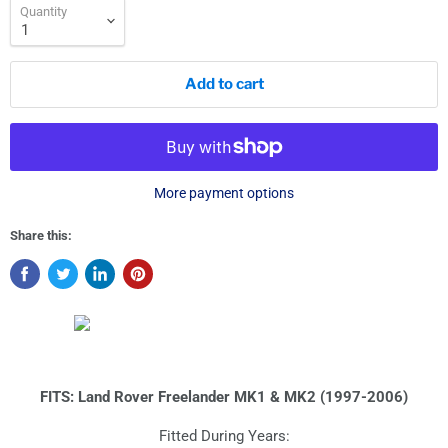
Quantity
Add to cart
More payment options
Share this:
FITS: Land Rover Freelander MK1 & MK2 (1997-2006)
Fitted During Years: