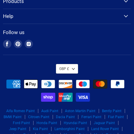
Products
Help
Follow us
Find
Find
Find
us
us
us
on
on
on
Facebook
Pinterest
Instagram
GBP £
Alfa Romeo Paint
Audi Paint
Aston Martin Paint
Bently Paint
BMW Paint
Citroen Paint
Dacia Paint
Ferrari Paint
Fiat Paint
Ford Paint
Honda Paint
Hyundai Paint
Jaguar Paint
Jeep Paint
Kia Paint
Lamborghini Paint
Land Rover Paint