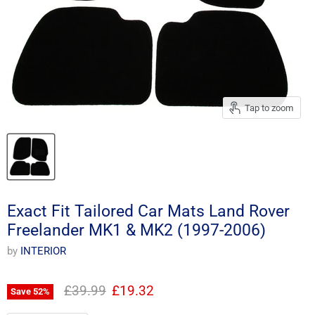
Tap to zoom
Exact Fit Tailored Car Mats Land Rover
Freelander MK1 & MK2 (1997-2006)
by
INTERIOR
Original price
Current price
£39.99
£19.32
Save
52
%