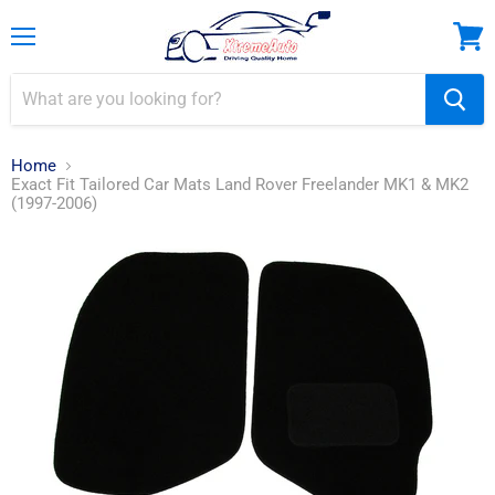
Menu
View
cart
Home
Exact Fit Tailored Car Mats Land Rover Freelander MK1 & MK2
(1997-2006)