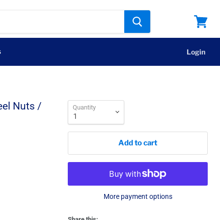
View
cart
s
Login
el Nuts /
Quantity
Add to cart
More payment options
Share this: