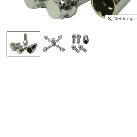
Click to expa