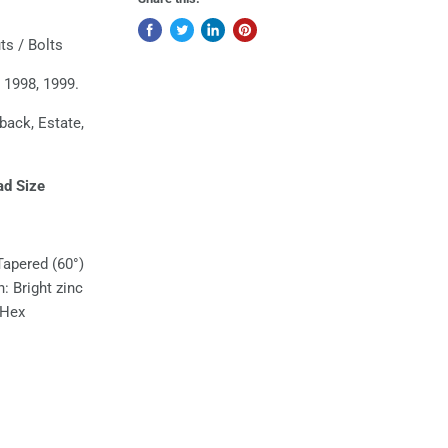
s / Bolts
 1998, 1999.
hback, Estate,
ad Size
Tapered (60°)
h: Bright zinc
 Hex
l