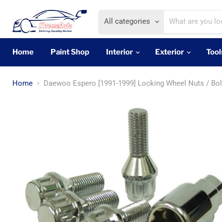
All categories
Home
Paint Shop
Interior
Exterior
Tool
Home
Daewoo Espero [1991-1999] Locking Wheel Nuts / Bol