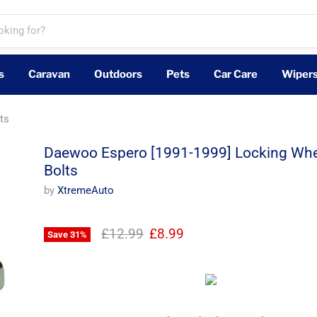
s
Caravan
Outdoors
Pets
Car Care
Wiper
ts
Daewoo Espero [1991-1999] Locking Whe
Bolts
by
XtremeAuto
Original price
Current price
£12.99
£8.99
Save
31
%