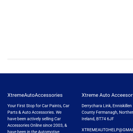
XtremeAutoAccessories
Xtreme Auto Acceesor
Your First Stop for Car Paints, Car
Derrychara Link, Enniskillen
Parts & Auto Accessories. We
County Fermanagh, Northe
have been actively selling Car
Ireland, BT74 6JF
Accessories Online since 2003, &
XTREMEAUTOHELP@GMAI
have been in the Automotive