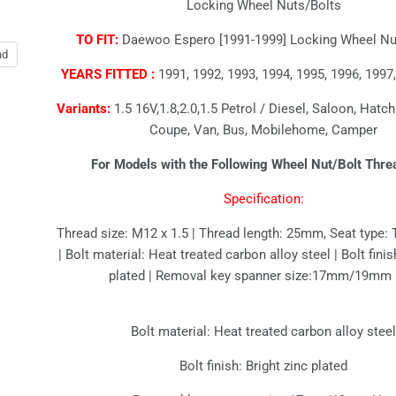
Locking Wheel Nuts/Bolts
TO FIT:
Daewoo Espero [1991-1999] Locking Wheel Nut
nd
YEARS FITTED :
1991, 1992, 1993, 1994, 1995, 1996, 1997,
Variants:
1.5 16V,1.8,2.0,1.5 Petrol / Diesel, Saloon, Hatc
Coupe, Van, Bus, Mobilehome, Camper
For Models with the Following Wheel Nut/Bolt Thre
Specification:
Thread size: M12 x 1.5 | Thread length: 25mm, Seat type: 
| Bolt material: Heat treated carbon alloy steel | Bolt finis
plated | Removal key spanner size:17mm/19mm
Bolt material: Heat treated carbon alloy stee
Bolt finish: Bright zinc plated