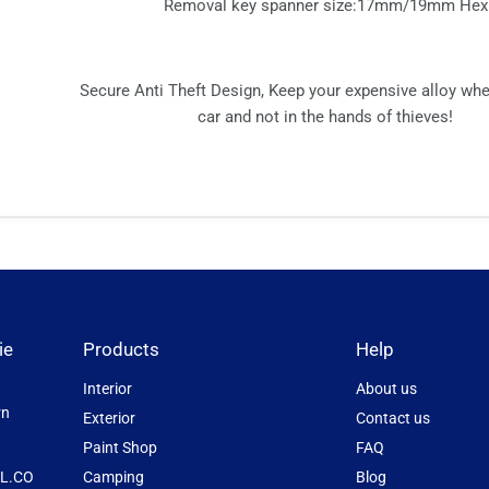
Removal key spanner size:17mm/19mm Hex
Secure Anti Theft Design, Keep your expensive alloy wh
car and not in the hands of thieves!
ie
Products
Help
Interior
About us
rn
Exterior
Contact us
Paint Shop
FAQ
L.CO
Camping
Blog