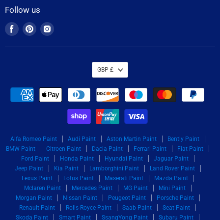
Follow us
Find
Find
Find
us
us
us
on
on
on
Facebook
Pinterest
Instagram
GBP £
Alfa Romeo Paint
Audi Paint
Aston Martin Paint
Bently Paint
BMW Paint
Citroen Paint
Dacia Paint
Ferrari Paint
Fiat Paint
Ford Paint
Honda Paint
Hyundai Paint
Jaguar Paint
Jeep Paint
Kia Paint
Lamborghini Paint
Land Rover Paint
Lexus Paint
Lotus Paint
Maserati Paint
Mazda Paint
Mclaren Paint
Mercedes Paint
MG Paint
Mini Paint
Morgan Paint
Nissan Paint
Peugeot Paint
Porsche Paint
Renault Paint
Rolls-Royce Paint
Saab Paint
Seat Paint
Skoda Paint
Smart Paint
SsangYong Paint
Subaru Paint