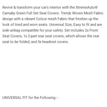
Revive & transform your car's interior with the XtremeAuto®
Carnaby Green Full Set Seat Covers. Trendy Woven Mesh Fabric
design with a vibrant Colour mesh Fabric that freshen up the
look of tired and worn seats. Universal Size, Easy to fit and are
side airbag compatible for your safety. Set includes 2x Front
Seat Covers, 1x 2-part rear seat covers, which allows the rear
seat to be folded, and 5x headrest covers.
UNIVERSAL FIT for the Following :-