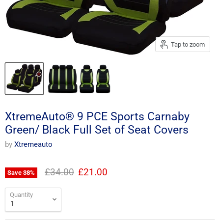
Tap to zoom
XtremeAuto® 9 PCE Sports Carnaby
Green/ Black Full Set of Seat Covers
by
Xtremeauto
Original price
Current price
£34.00
£21.00
Save
38
%
Quantity