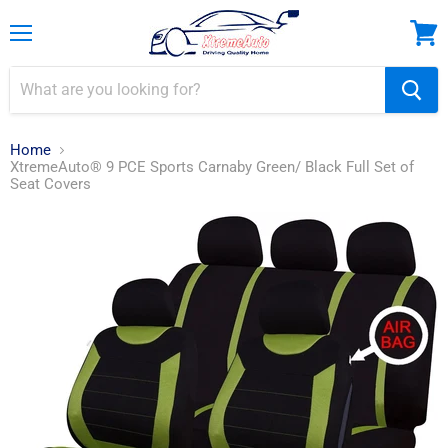
Menu
View
cart
Home
XtremeAuto® 9 PCE Sports Carnaby Green/ Black Full Set of
Seat Covers