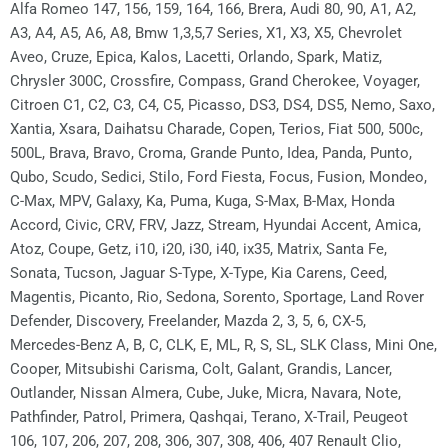
Alfa Romeo 147, 156, 159, 164, 166, Brera, Audi 80, 90, A1, A2,
A3, A4, A5, A6, A8, Bmw 1,3,5,7 Series, X1, X3, X5, Chevrolet
Aveo, Cruze, Epica, Kalos, Lacetti, Orlando, Spark, Matiz,
Chrysler 300C, Crossfire, Compass, Grand Cherokee, Voyager,
Citroen C1, C2, C3, C4, C5, Picasso, DS3, DS4, DS5, Nemo, Saxo,
Xantia, Xsara, Daihatsu Charade, Copen, Terios, Fiat 500, 500c,
500L, Brava, Bravo, Croma, Grande Punto, Idea, Panda, Punto,
Qubo, Scudo, Sedici, Stilo, Ford Fiesta, Focus, Fusion, Mondeo,
C-Max, MPV, Galaxy, Ka, Puma, Kuga, S-Max, B-Max, Honda
Accord, Civic, CRV, FRV, Jazz, Stream, Hyundai Accent, Amica,
Atoz, Coupe, Getz, i10, i20, i30, i40, ix35, Matrix, Santa Fe,
Sonata, Tucson, Jaguar S-Type, X-Type, Kia Carens, Ceed,
Magentis, Picanto, Rio, Sedona, Sorento, Sportage, Land Rover
Defender, Discovery, Freelander, Mazda 2, 3, 5, 6, CX-5,
Mercedes-Benz A, B, C, CLK, E, ML, R, S, SL, SLK Class, Mini One,
Cooper, Mitsubishi Carisma, Colt, Galant, Grandis, Lancer,
Outlander, Nissan Almera, Cube, Juke, Micra, Navara, Note,
Pathfinder, Patrol, Primera, Qashqai, Terano, X-Trail, Peugeot
106, 107, 206, 207, 208, 306, 307, 308, 406, 407 Renault Clio,