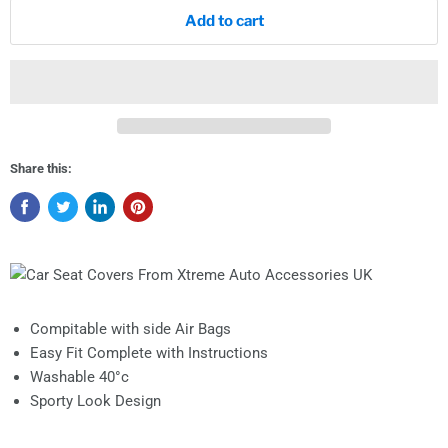
Add to cart
Share this:
Compitable with side Air Bags
Easy Fit Complete with Instructions
Washable 40°c
Sporty Look Design