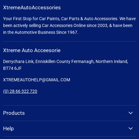
XtremeAutoAccessories
Your First Stop for Car Paints, Car Parts & Auto Accessories. We have
been actively selling Car Accessories Online since 2003, & have been
in the Automotive Business Since 1967.
Xtreme Auto Acceesorie
Derrychara Link, Enniskillen County Fermanagh, Northern Ireland,
BT74 6JF
XTREMEAUTOHELP@GMAIL.COM
(0) 28 66 322 720
Products
Help