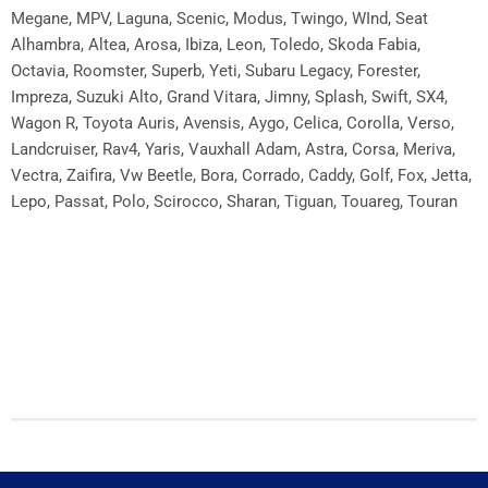
Megane, MPV, Laguna, Scenic, Modus, Twingo, WInd, Seat
Alhambra, Altea, Arosa, Ibiza, Leon, Toledo, Skoda Fabia,
Octavia, Roomster, Superb, Yeti, Subaru Legacy, Forester,
Impreza, Suzuki Alto, Grand Vitara, Jimny, Splash, Swift, SX4,
Wagon R, Toyota Auris, Avensis, Aygo, Celica, Corolla, Verso,
Landcruiser, Rav4, Yaris, Vauxhall Adam, Astra, Corsa, Meriva,
Vectra, Zaifira, Vw Beetle, Bora, Corrado, Caddy, Golf, Fox, Jetta,
Lepo, Passat, Polo, Scirocco, Sharan, Tiguan, Touareg, Touran