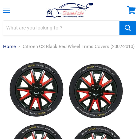
Menu
View
cart
Home
Citroen C3 Black Red Wheel Trims Covers (2002-2010)