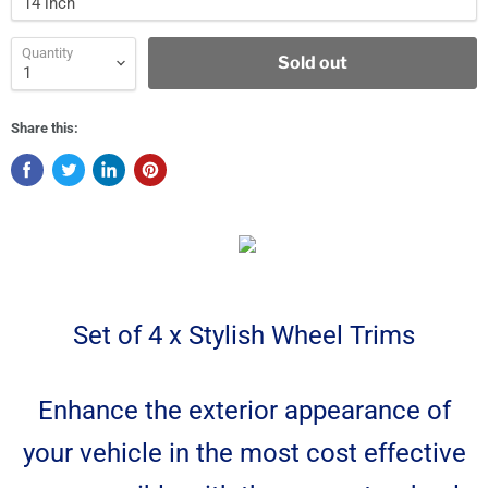
Quantity
Sold out
Share this:
Set of 4 x Stylish Wheel Trims
Enhance the exterior appearance of
your vehicle in the most cost effective