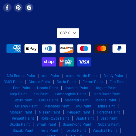
Find
Find
Find
us
us
us
on
on
on
Facebook
Pinterest
Instagram
GBP £
Alfa Romeo Paint
Audi Paint
Aston Martin Paint
Bently Paint
BMW Paint
Citroen Paint
Dacia Paint
Ferrari Paint
Fiat Paint
Ford Paint
Honda Paint
Hyundai Paint
Jaguar Paint
Jeep Paint
Kia Paint
Lamborghini Paint
Land Rover Paint
Lexus Paint
Lotus Paint
Maserati Paint
Mazda Paint
Mclaren Paint
Mercedes Paint
MG Paint
Mini Paint
Morgan Paint
Nissan Paint
Peugeot Paint
Porsche Paint
Renault Paint
Rolls-Royce Paint
Saab Paint
Seat Paint
Skoda Paint
Smart Paint
SsangYong Paint
Subaru Paint
Suzuki Paint
Tesla Paint
Toyota Paint
Vauxhall Paint