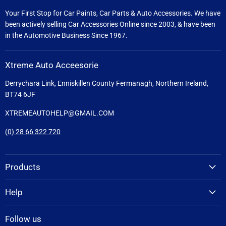
Your First Stop for Car Paints, Car Parts & Auto Accessories. We have
been actively selling Car Accessories Online since 2003, & have been
in the Automotive Business Since 1967.
Xtreme Auto Acceesorie
Derrychara Link, Enniskillen County Fermanagh, Northern Ireland,
BT74 6JF
XTREMEAUTOHELP@GMAIL.COM
(0) 28 66 322 720
Products
Help
Follow us