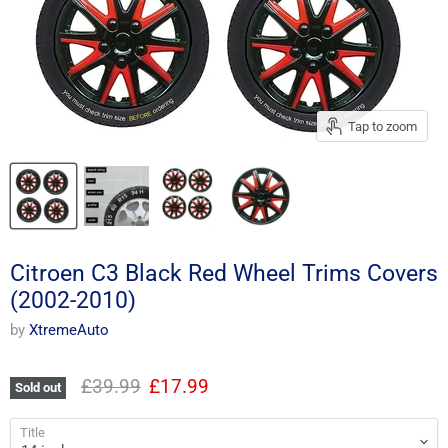
Tap to zoom
Citroen C3 Black Red Wheel Trims Covers
(2002-2010)
by
XtremeAuto
Original price
Current price
£39.99
£17.99
Sold out
Title