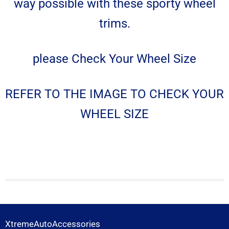
way possible with these sporty wheel
trims.
please Check Your Wheel Size
REFER TO THE IMAGE TO CHECK YOUR
WHEEL SIZE
XtremeAutoAccessories