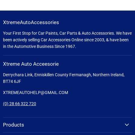
XtremeAutoAccessories
Your First Stop for Car Paints, Car Parts & Auto Accessories. We have
been actively selling Car Accessories Online since 2003, & have been
in the Automotive Business Since 1967.
Xtreme Auto Acceesorie
Derrychara Link, Enniskillen County Fermanagh, Northern Ireland,
BT74 6JF
XTREMEAUTOHELP@GMAIL.COM
(0) 28 66 322 720
Products