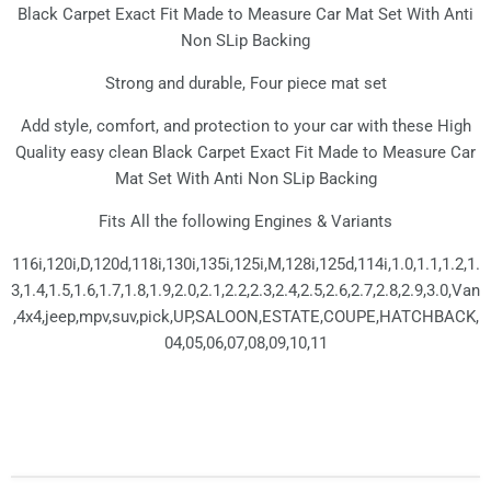
Black Carpet Exact Fit Made to Measure Car Mat Set With Anti
Non SLip Backing
Strong and durable, Four piece mat set
Add style, comfort, and protection to your car with these High
Quality easy clean Black Carpet Exact Fit Made to Measure Car
Mat Set With Anti Non SLip Backing
Fits All the following Engines & Variants
116i,120i,D,120d,118i,130i,135i,125i,M,128i,125d,114i,1.0,1.1,1.2,1.
3,1.4,1.5,1.6,1.7,1.8,1.9,2.0,2.1,2.2,2.3,2.4,2.5,2.6,2.7,2.8,2.9,3.0,Van
,4x4,jeep,mpv,suv,pick,UP,SALOON,ESTATE,COUPE,HATCHBACK,
04,05,06,07,08,09,10,11