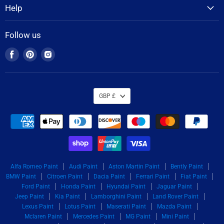
Help
Follow us
Find
Find
Find
us
us
us
on
on
on
Facebook
Pinterest
Instagram
GBP £
Alfa Romeo Paint
Audi Paint
Aston Martin Paint
Bently Paint
BMW Paint
Citroen Paint
Dacia Paint
Ferrari Paint
Fiat Paint
Ford Paint
Honda Paint
Hyundai Paint
Jaguar Paint
Jeep Paint
Kia Paint
Lamborghini Paint
Land Rover Paint
Lexus Paint
Lotus Paint
Maserati Paint
Mazda Paint
Mclaren Paint
Mercedes Paint
MG Paint
Mini Paint