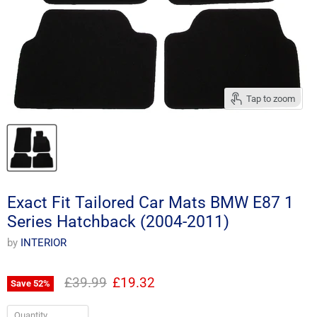
Tap to zoom
Exact Fit Tailored Car Mats BMW E87 1
Series Hatchback (2004-2011)
by
INTERIOR
Original price
Current price
£39.99
£19.32
Save
52
%
Quantity