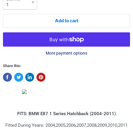
Add to cart
More payment options
Share this:
FITS: BMW E87 1 Series Hatchback (2004-2011)
Fitted During Years: 2004,2005,2006,2007,2008,2009,2010,2011