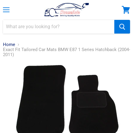
Menu
View
cart
Home
Exact Fit Tailored Car Mats BMW E87 1 Series Hatchback (2004-
2011)