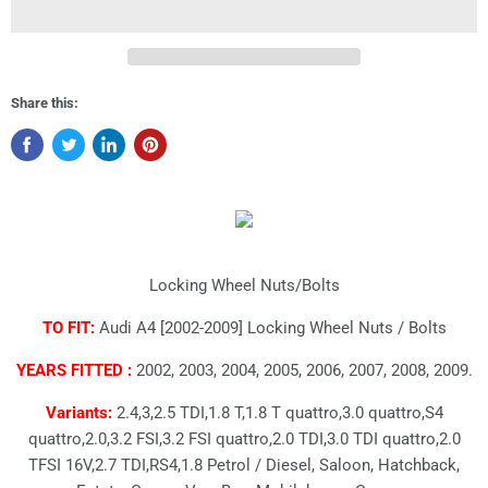
Share this:
Locking Wheel Nuts/Bolts
TO FIT:
Audi A4 [2002-2009] Locking Wheel Nuts / Bolts
YEARS FITTED :
2002, 2003, 2004, 2005, 2006, 2007, 2008, 2009.
Variants:
2.4,3,2.5 TDI,1.8 T,1.8 T quattro,3.0 quattro,S4
quattro,2.0,3.2 FSI,3.2 FSI quattro,2.0 TDI,3.0 TDI quattro,2.0
TFSI 16V,2.7 TDI,RS4,1.8 Petrol / Diesel, Saloon, Hatchback,