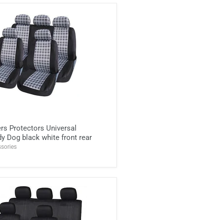
rs Protectors Universal
y Dog black white front rear
sories