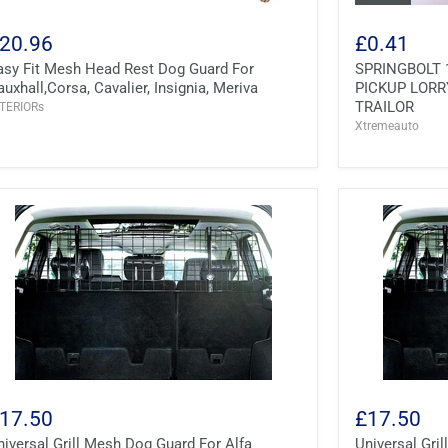
20.96
£0.41
asy Fit Mesh Head Rest Dog Guard For
SPRINGBOLT 
auxhall,Corsa, Cavalier, Insignia, Meriva
PICKUP LORR
TRAILOR
TERIORs
Xtremeauto
17.50
£17.50
niversal Grill Mesh Dog Guard For Alfa
Universal Gr