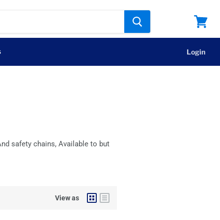
View
cart
s
Login
nd safety chains, Available to but
View as