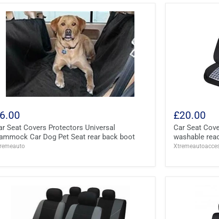
6.00
£20.00
ar Seat Covers Protectors Universal
Car Seat Cove
ammock Car Dog Pet Seat rear back boot
washable read
tremeauto
Xtremeautoacces