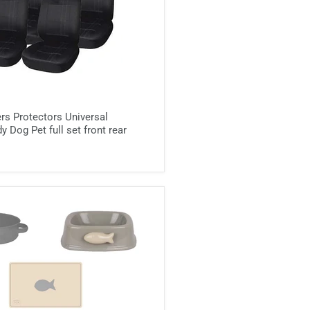
rs Protectors Universal
 Dog Pet full set front rear