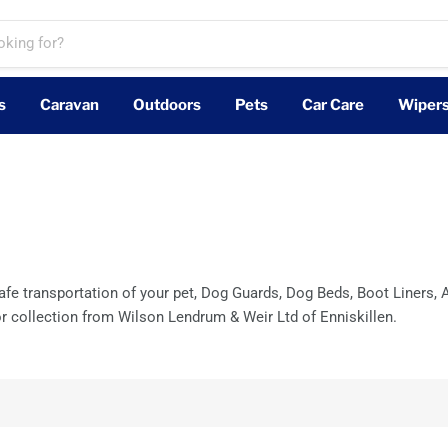
s
Caravan
Outdoors
Pets
Car Care
Wiper
e transportation of your pet, Dog Guards, Dog Beds, Boot Liners, A
or collection from Wilson Lendrum & Weir Ltd of Enniskillen.