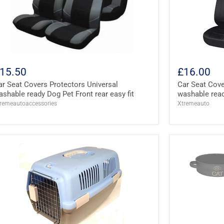
15.50
£16.00
ar Seat Covers Protectors Universal
Car Seat Cove
ashable ready Dog Pet Front rear easy fit
washable ready
remeautoaccessories
Xtremeauto