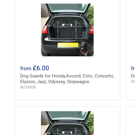
£6.00
from
f
Dog Guards for Honda,Accord, Civic, Concerto,
D
Elysion, Jazz, Odyssey, Stepwagon
IN
INTERIOR