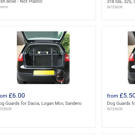
ish Bowl - Not Plastic
318 tds, 325, 
treme
INTERIOR
£6.00
£5.5
rom
from
og Guards for Dacia, Logan Mcv, Sandero
Dog Guards for
TERIOR
INTERIOR