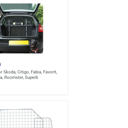
0
 Skoda, Citigo, Fabia, Favorit,
via, Roomster, Superb