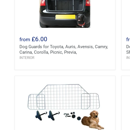
£6.00
from
f
Dog Guards for Toyota, Auris, Avensis, Camry,
D
Carina, Corolla, Picnic, Previa,
S
INTERIOR
IN