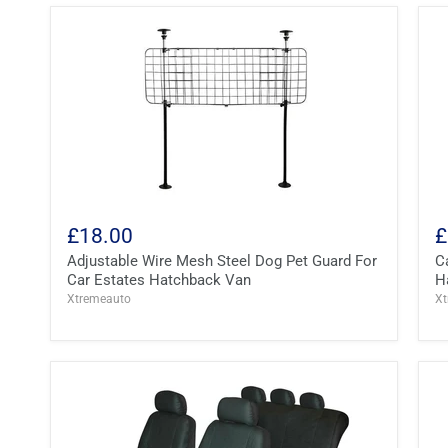
£18.00
£
Adjustable Wire Mesh Steel Dog Pet Guard For
C
Car Estates Hatchback Van
H
Xtremeauto
X