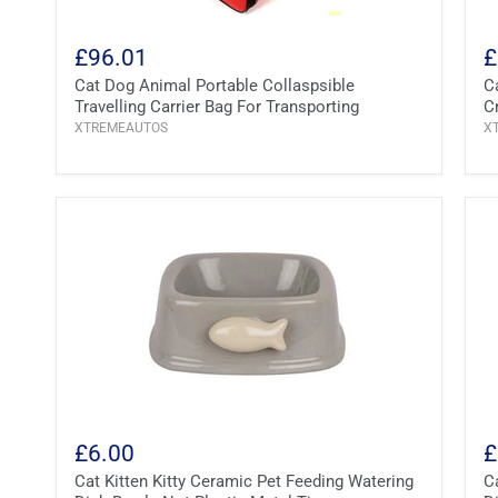
£96.01
£
Cat Dog Animal Portable Collaspsible
C
Travelling Carrier Bag For Transporting
C
XTREMEAUTOS
X
£6.00
£
Cat Kitten Kitty Ceramic Pet Feeding Watering
C