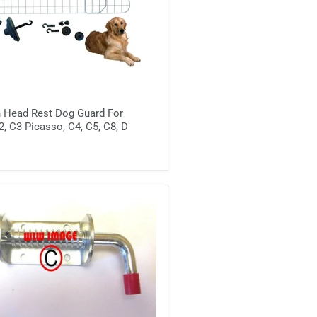
h Head Rest Dog Guard For
2, C3 Picasso, C4, C5, C8, D