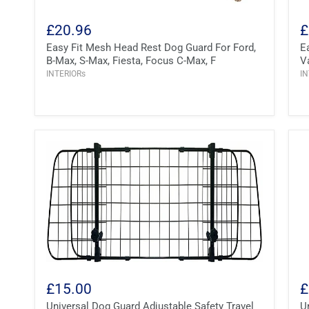
£20.96
£
Easy Fit Mesh Head Rest Dog Guard For Ford,
E
B-Max, S-Max, Fiesta, Focus C-Max, F
V
INTERIORs
IN
£15.00
£
Universal Dog Guard Adjustable Safety Travel
U