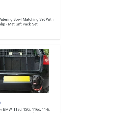
atering Bowl Matching Set With
lip - Mat Gift Pack Set
0
r BMW, 118d, 120i, 116d, 114i,