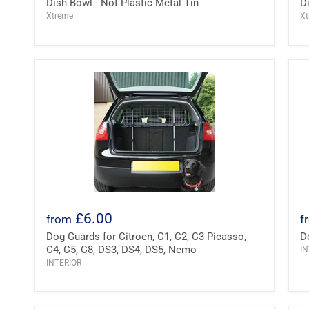
Dish Bowl - Not Plastic Metal Tin
D
Xtreme
X
£6.00
from
f
Dog Guards for Citroen, C1, C2, C3 Picasso,
D
C4, C5, C8, DS3, DS4, DS5, Nemo
IN
INTERIOR