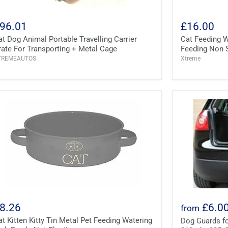
96.01
£16.00
at Dog Animal Portable Travelling Carrier
Cat Feeding W
rate For Transporting + Metal Cage
Feeding Non S
TREMEAUTOS
Xtreme
8.26
£6.0
from
at Kitten Kitty Tin Metal Pet Feeding Watering
Dog Guards fo