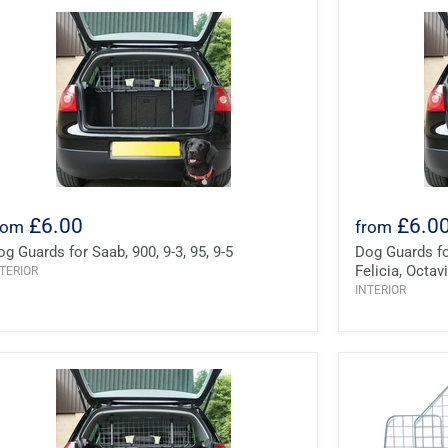
£6.00
£6.0
rom
from
og Guards for Saab, 900, 9-3, 95, 9-5
Dog Guards for
Felicia, Octa
TERIOR
INTERIOR