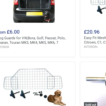
£6.00
£20.96
rom
Easy Fit Mes
og Guards for VW,Bora, Golf, Passat, Polo,
Citroen, C1, C
haran, Touran MK3, MK4, MK5, MK6, 7
INTERIORs
TERIOR
Sold out