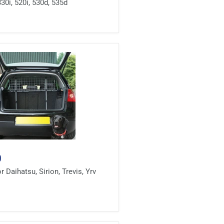
330i, 520i, 530d, 535d
0
 Daihatsu, Sirion, Trevis, Yrv