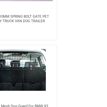
10MM SPRING BOLT GATE PET
Y TRUCK VAN DOG TRAILER
ill Mesh Dog Guard For BMW X3