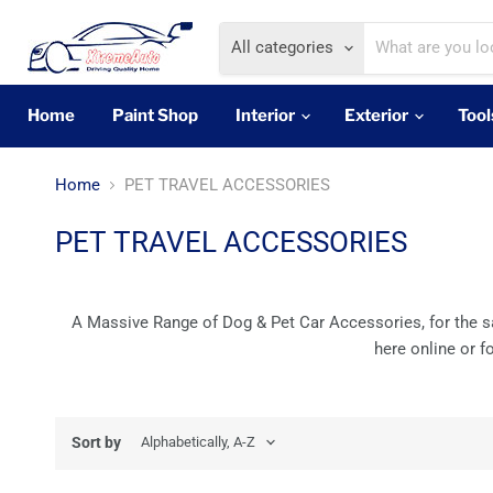
All categories
Home
Paint Shop
Interior
Exterior
Tool
Home
PET TRAVEL ACCESSORIES
PET TRAVEL ACCESSORIES
A Massive Range of Dog & Pet Car Accessories, for the saf
here online or f
Sort by