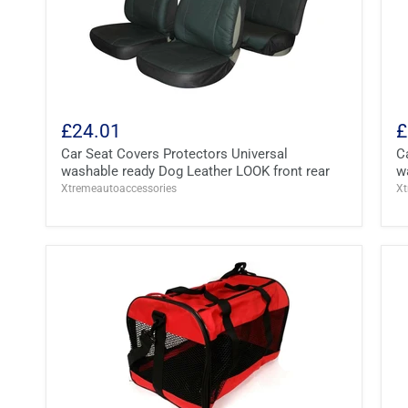
£24.01
£
Car Seat Covers Protectors Universal
C
washable ready Dog Leather LOOK front rear
w
Xtremeautoaccessories
Xt